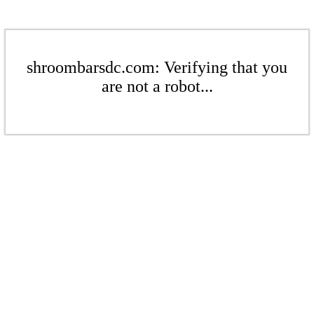
shroombarsdc.com: Verifying that you
are not a robot...