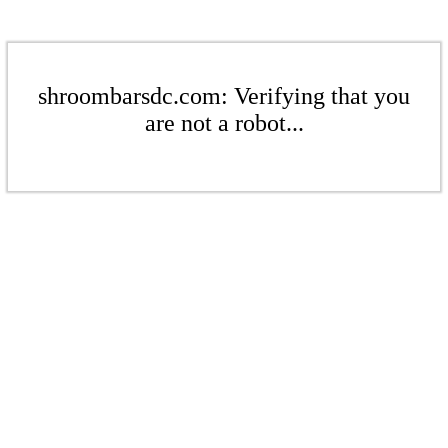
shroombarsdc.com: Verifying that you
are not a robot...