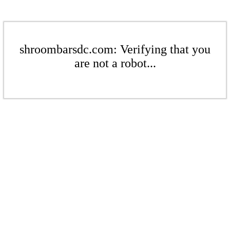
shroombarsdc.com: Verifying that you
are not a robot...