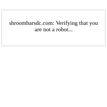
shroombarsdc.com: Verifying that you
are not a robot...