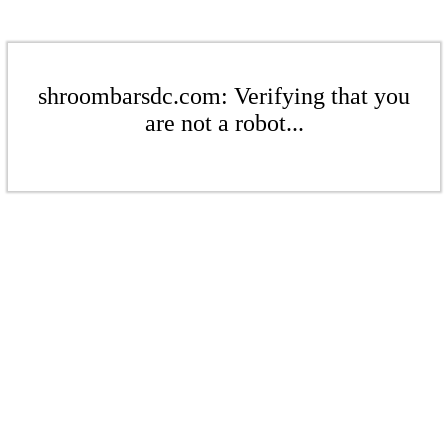
shroombarsdc.com: Verifying that you
are not a robot...