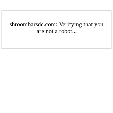
shroombarsdc.com: Verifying that you
are not a robot...