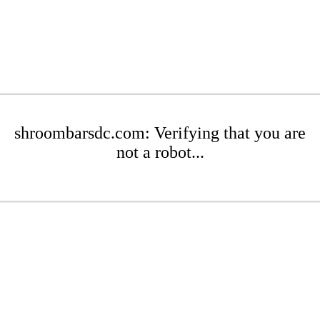
shroombarsdc.com: Verifying that you are
not a robot...