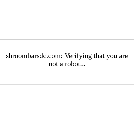
shroombarsdc.com: Verifying that you are
not a robot...