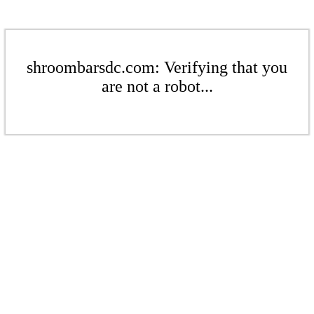
shroombarsdc.com: Verifying that you
are not a robot...