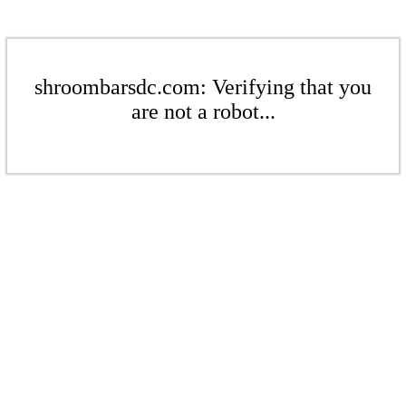
shroombarsdc.com: Verifying that you
are not a robot...