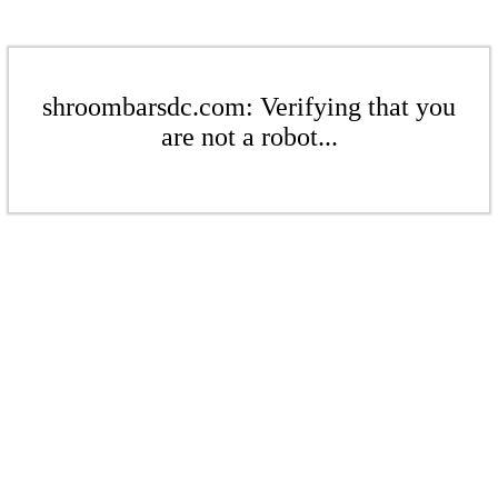
shroombarsdc.com: Verifying that you
are not a robot...